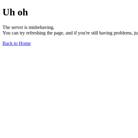
Uh oh
The server is misbehaving.
You can try refreshing the page, and if you're still having problems, j
Back to Home