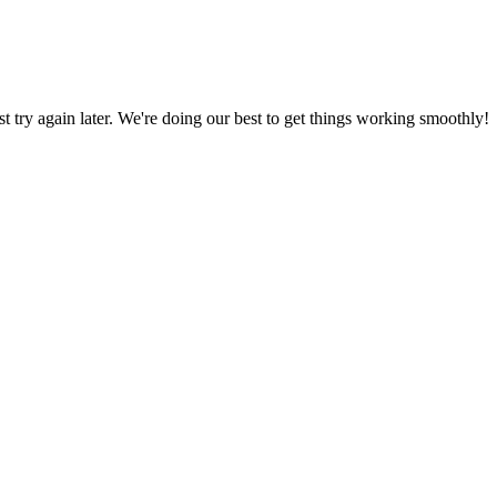
ust try again later. We're doing our best to get things working smoothly!