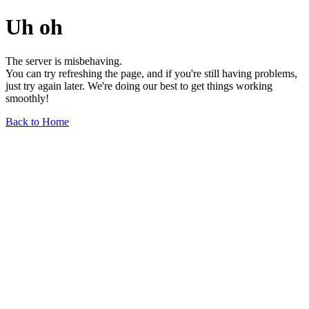
Uh oh
The server is misbehaving.
You can try refreshing the page, and if you're still having problems,
just try again later. We're doing our best to get things working
smoothly!
Back to Home