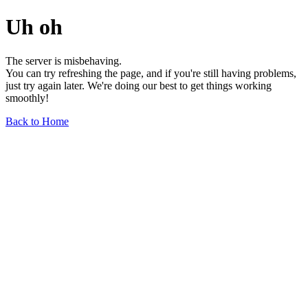
Uh oh
The server is misbehaving.
You can try refreshing the page, and if you're still having problems,
just try again later. We're doing our best to get things working
smoothly!
Back to Home