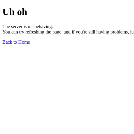
Uh oh
The server is misbehaving.
You can try refreshing the page, and if you're still having problems, j
Back to Home