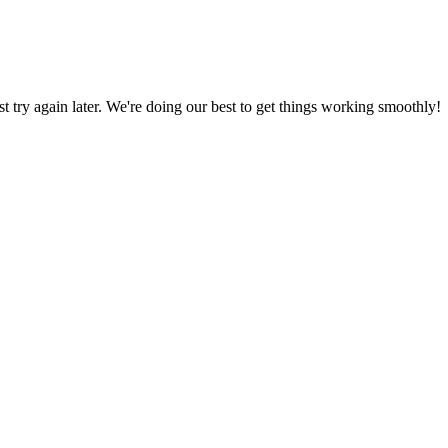
ust try again later. We're doing our best to get things working smoothly!