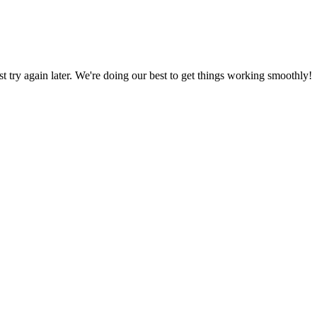
ust try again later. We're doing our best to get things working smoothly!