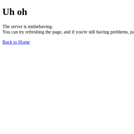
Uh oh
The server is misbehaving.
You can try refreshing the page, and if you're still having problems, j
Back to Home