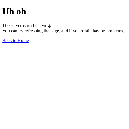
Uh oh
The server is misbehaving.
You can try refreshing the page, and if you're still having problems, j
Back to Home