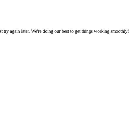
ust try again later. We're doing our best to get things working smoothly!