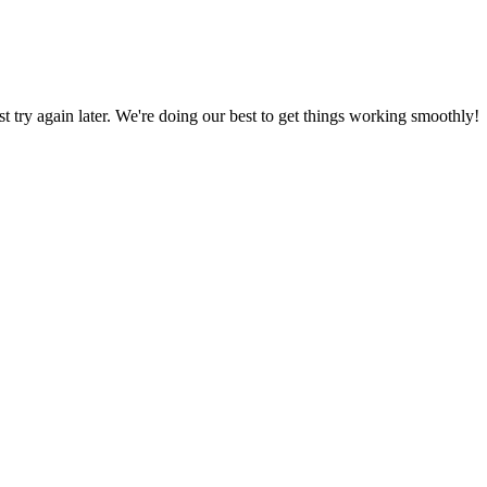
ust try again later. We're doing our best to get things working smoothly!