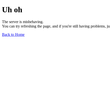
Uh oh
The server is misbehaving.
You can try refreshing the page, and if you're still having problems, j
Back to Home