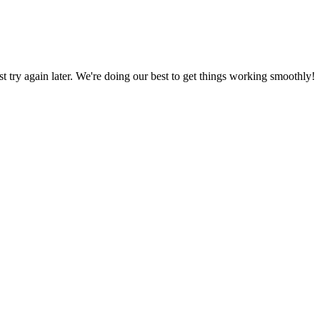
ust try again later. We're doing our best to get things working smoothly!