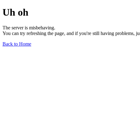
Uh oh
The server is misbehaving.
You can try refreshing the page, and if you're still having problems, j
Back to Home