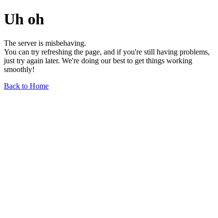
Uh oh
The server is misbehaving.
You can try refreshing the page, and if you're still having problems,
just try again later. We're doing our best to get things working
smoothly!
Back to Home