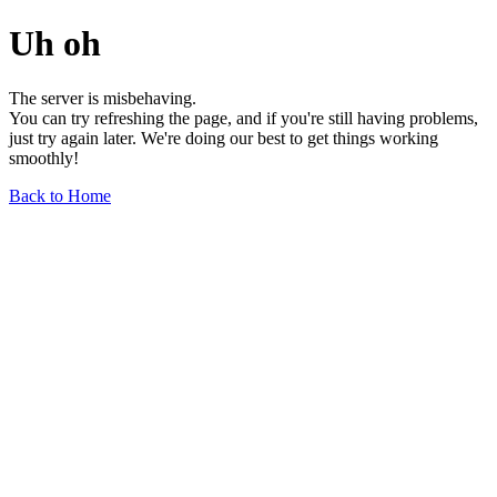
Uh oh
The server is misbehaving.
You can try refreshing the page, and if you're still having problems,
just try again later. We're doing our best to get things working
smoothly!
Back to Home