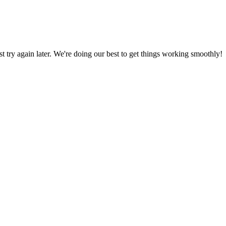
ust try again later. We're doing our best to get things working smoothly!