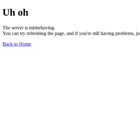
Uh oh
The server is misbehaving.
You can try refreshing the page, and if you're still having problems, j
Back to Home