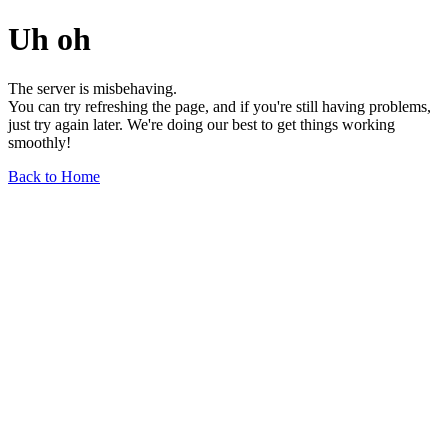
Uh oh
The server is misbehaving.
You can try refreshing the page, and if you're still having problems,
just try again later. We're doing our best to get things working
smoothly!
Back to Home