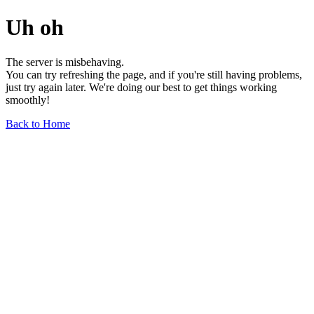
Uh oh
The server is misbehaving.
You can try refreshing the page, and if you're still having problems,
just try again later. We're doing our best to get things working
smoothly!
Back to Home