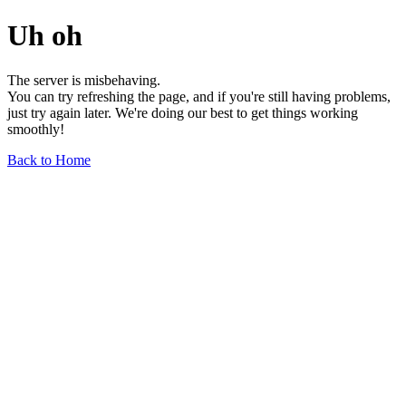
Uh oh
The server is misbehaving.
You can try refreshing the page, and if you're still having problems,
just try again later. We're doing our best to get things working
smoothly!
Back to Home