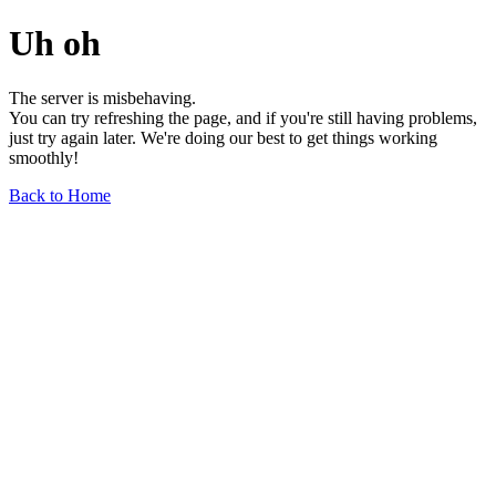
Uh oh
The server is misbehaving.
You can try refreshing the page, and if you're still having problems,
just try again later. We're doing our best to get things working
smoothly!
Back to Home