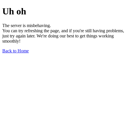
Uh oh
The server is misbehaving.
You can try refreshing the page, and if you're still having problems,
just try again later. We're doing our best to get things working
smoothly!
Back to Home