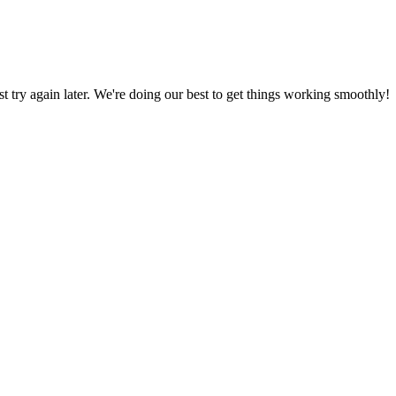
ust try again later. We're doing our best to get things working smoothly!