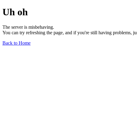
Uh oh
The server is misbehaving.
You can try refreshing the page, and if you're still having problems, j
Back to Home