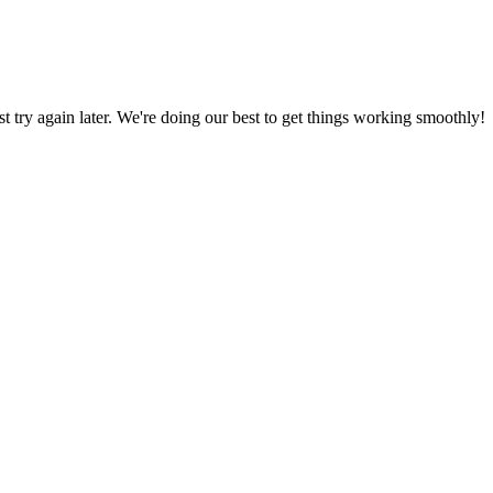
ust try again later. We're doing our best to get things working smoothly!