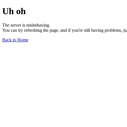
Uh oh
The server is misbehaving.
You can try refreshing the page, and if you're still having problems, j
Back to Home