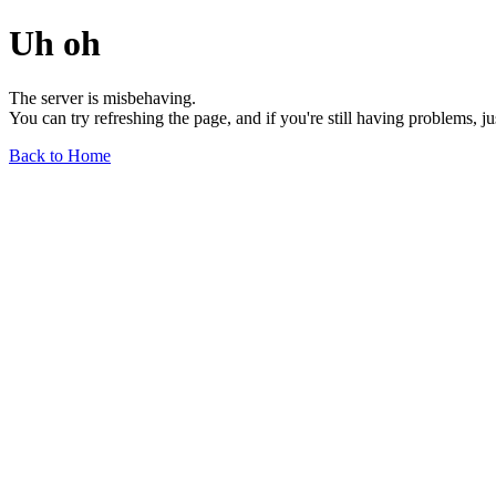
Uh oh
The server is misbehaving.
You can try refreshing the page, and if you're still having problems, j
Back to Home