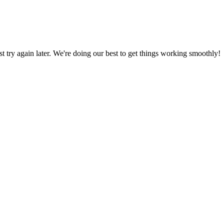
ust try again later. We're doing our best to get things working smoothly!