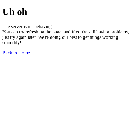
Uh oh
The server is misbehaving.
You can try refreshing the page, and if you're still having problems,
just try again later. We're doing our best to get things working
smoothly!
Back to Home