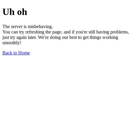
Uh oh
The server is misbehaving.
You can try refreshing the page, and if you're still having problems,
just try again later. We're doing our best to get things working
smoothly!
Back to Home