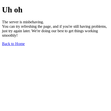
Uh oh
The server is misbehaving.
You can try refreshing the page, and if you're still having problems,
just try again later. We're doing our best to get things working
smoothly!
Back to Home