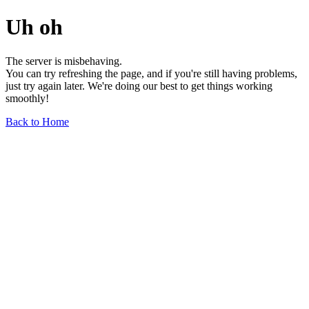
Uh oh
The server is misbehaving.
You can try refreshing the page, and if you're still having problems,
just try again later. We're doing our best to get things working
smoothly!
Back to Home