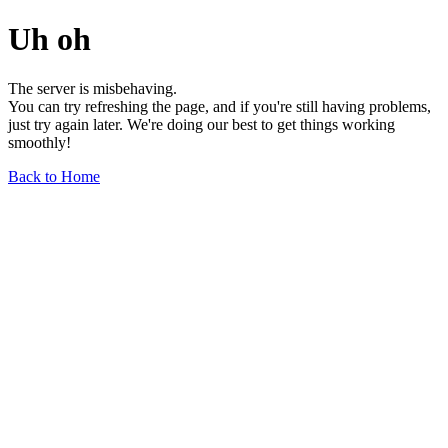
Uh oh
The server is misbehaving.
You can try refreshing the page, and if you're still having problems,
just try again later. We're doing our best to get things working
smoothly!
Back to Home