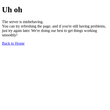
Uh oh
The server is misbehaving.
You can try refreshing the page, and if you're still having problems,
just try again later. We're doing our best to get things working
smoothly!
Back to Home