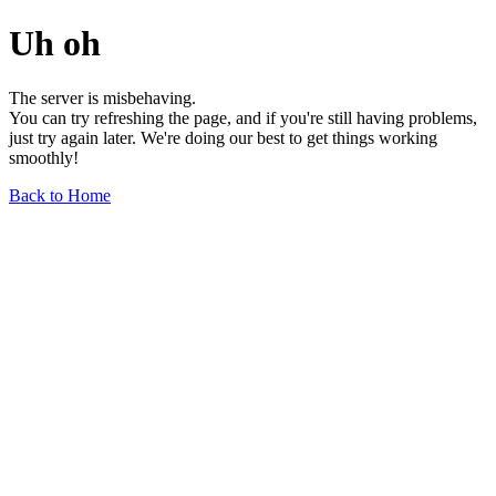
Uh oh
The server is misbehaving.
You can try refreshing the page, and if you're still having problems,
just try again later. We're doing our best to get things working
smoothly!
Back to Home