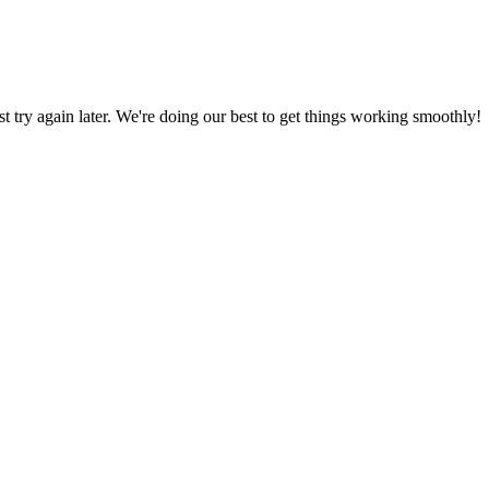
ust try again later. We're doing our best to get things working smoothly!