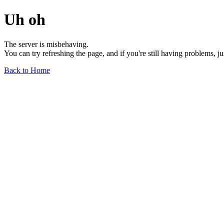
Uh oh
The server is misbehaving.
You can try refreshing the page, and if you're still having problems, j
Back to Home