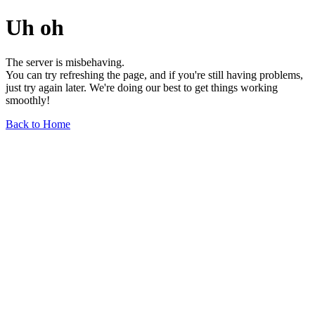
Uh oh
The server is misbehaving.
You can try refreshing the page, and if you're still having problems,
just try again later. We're doing our best to get things working
smoothly!
Back to Home