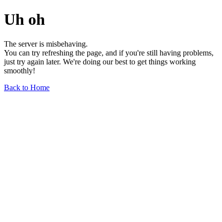
Uh oh
The server is misbehaving.
You can try refreshing the page, and if you're still having problems,
just try again later. We're doing our best to get things working
smoothly!
Back to Home