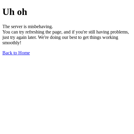
Uh oh
The server is misbehaving.
You can try refreshing the page, and if you're still having problems,
just try again later. We're doing our best to get things working
smoothly!
Back to Home