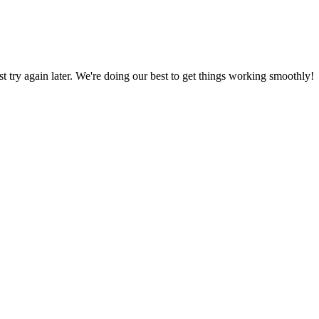
ust try again later. We're doing our best to get things working smoothly!