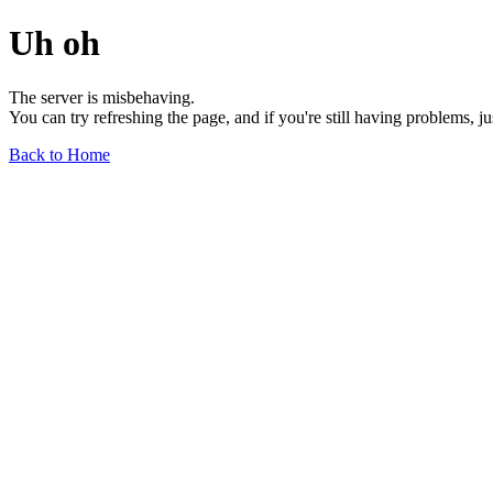
Uh oh
The server is misbehaving.
You can try refreshing the page, and if you're still having problems, j
Back to Home