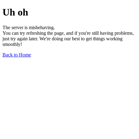
Uh oh
The server is misbehaving.
You can try refreshing the page, and if you're still having problems,
just try again later. We're doing our best to get things working
smoothly!
Back to Home