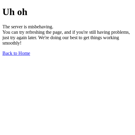
Uh oh
The server is misbehaving.
You can try refreshing the page, and if you're still having problems,
just try again later. We're doing our best to get things working
smoothly!
Back to Home