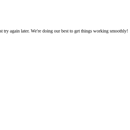
ust try again later. We're doing our best to get things working smoothly!