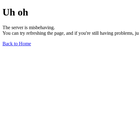
Uh oh
The server is misbehaving.
You can try refreshing the page, and if you're still having problems, j
Back to Home