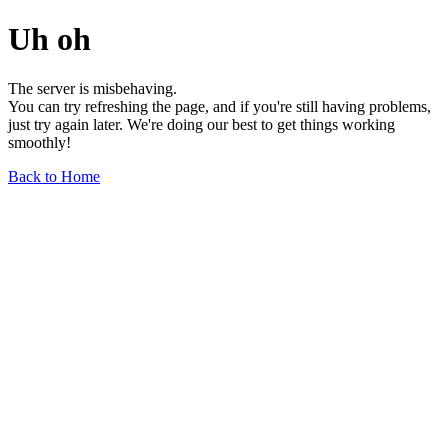
Uh oh
The server is misbehaving.
You can try refreshing the page, and if you're still having problems,
just try again later. We're doing our best to get things working
smoothly!
Back to Home