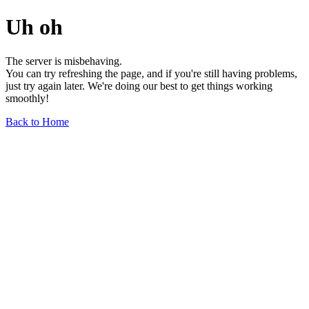
Uh oh
The server is misbehaving.
You can try refreshing the page, and if you're still having problems,
just try again later. We're doing our best to get things working
smoothly!
Back to Home