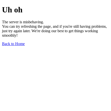
Uh oh
The server is misbehaving.
You can try refreshing the page, and if you're still having problems,
just try again later. We're doing our best to get things working
smoothly!
Back to Home