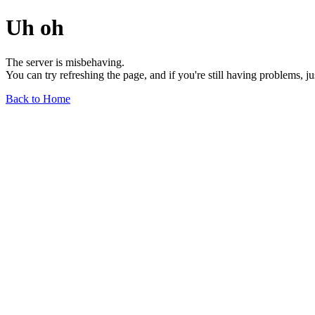
Uh oh
The server is misbehaving.
You can try refreshing the page, and if you're still having problems, j
Back to Home