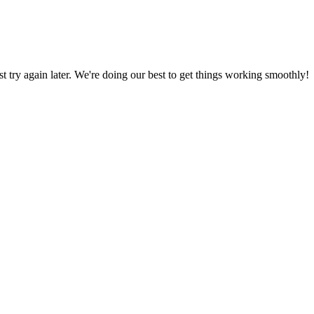
ust try again later. We're doing our best to get things working smoothly!