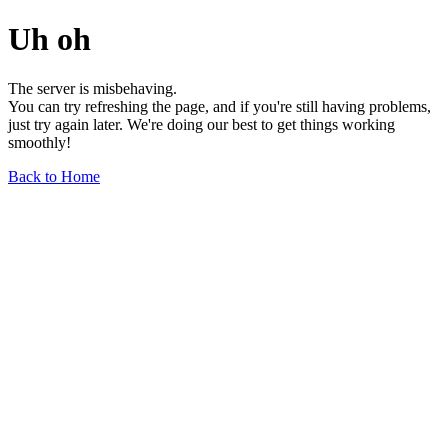
Uh oh
The server is misbehaving.
You can try refreshing the page, and if you're still having problems,
just try again later. We're doing our best to get things working
smoothly!
Back to Home