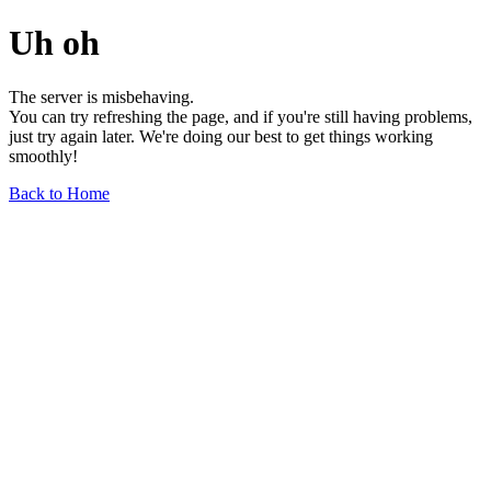
Uh oh
The server is misbehaving.
You can try refreshing the page, and if you're still having problems,
just try again later. We're doing our best to get things working
smoothly!
Back to Home