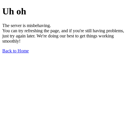
Uh oh
The server is misbehaving.
You can try refreshing the page, and if you're still having problems,
just try again later. We're doing our best to get things working
smoothly!
Back to Home