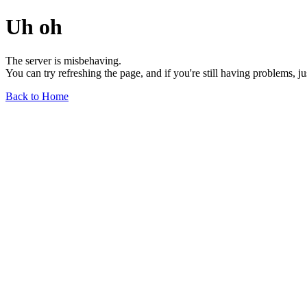
Uh oh
The server is misbehaving.
You can try refreshing the page, and if you're still having problems, j
Back to Home