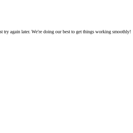
ust try again later. We're doing our best to get things working smoothly!