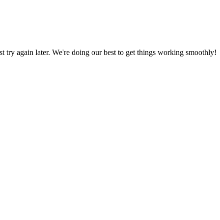
ust try again later. We're doing our best to get things working smoothly!