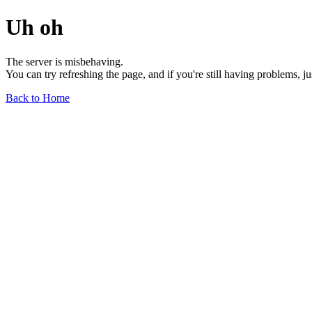
Uh oh
The server is misbehaving.
You can try refreshing the page, and if you're still having problems, j
Back to Home