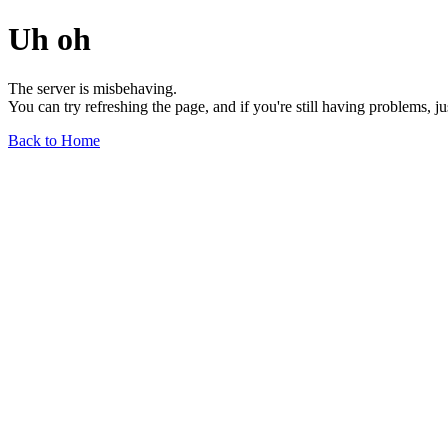
Uh oh
The server is misbehaving.
You can try refreshing the page, and if you're still having problems, j
Back to Home