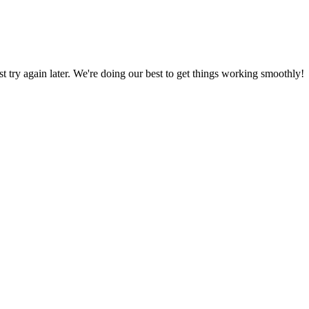
ust try again later. We're doing our best to get things working smoothly!