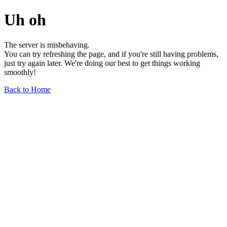
Uh oh
The server is misbehaving.
You can try refreshing the page, and if you're still having problems,
just try again later. We're doing our best to get things working
smoothly!
Back to Home