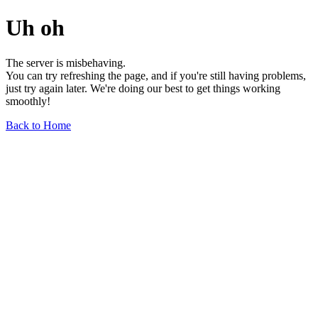
Uh oh
The server is misbehaving.
You can try refreshing the page, and if you're still having problems,
just try again later. We're doing our best to get things working
smoothly!
Back to Home