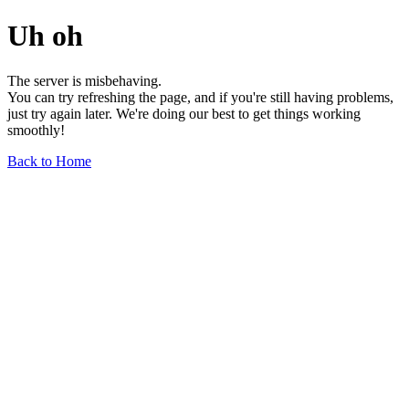
Uh oh
The server is misbehaving.
You can try refreshing the page, and if you're still having problems,
just try again later. We're doing our best to get things working
smoothly!
Back to Home