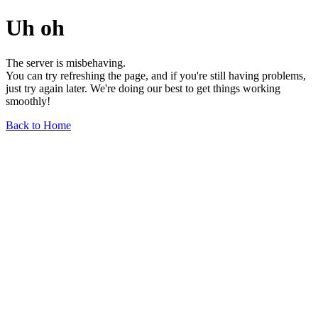
Uh oh
The server is misbehaving.
You can try refreshing the page, and if you're still having problems,
just try again later. We're doing our best to get things working
smoothly!
Back to Home