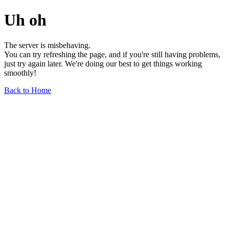
Uh oh
The server is misbehaving.
You can try refreshing the page, and if you're still having problems,
just try again later. We're doing our best to get things working
smoothly!
Back to Home