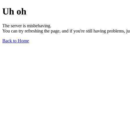
Uh oh
The server is misbehaving.
You can try refreshing the page, and if you're still having problems, j
Back to Home