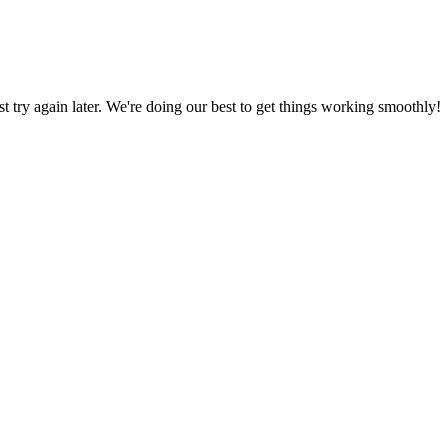
ust try again later. We're doing our best to get things working smoothly!